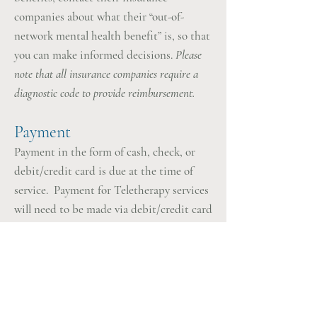
companies about what their “out-of-
network mental health benefit” is, so that
you can make informed decisions.
Please
note that all insurance companies require a
diagnostic code to provide reimbursement.
Payment
Payment in the form of cash, check, or
debit/credit card is due at the time of
service. Payment for Teletherapy services
will need to be made via debit/credit card
only.
Cancellation Policy
Please note that I require that you
provide at least 24 hours notice if you