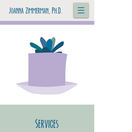
Joanna Zimmerman, Ph.D.
Services