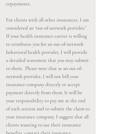
copayments.
For clients with all other insurances, I am
considered an “out-of-network provider.”
If your health insurance carrier is willing
to reimburse you for an out-of-network
behavioral health provider, I will provide
a detailed statement that you may submit
to them. Please note that as an out-of-
network provider, I will not bill your
insurance company directly or accept
payment directly from them. It will be
your responsibility to pay me at the end
of each session and to submit the claim to
your insurance company. I suggest that all
clients wanting to use their insurance
benefits, contact their insurance