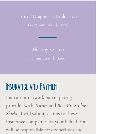
Initial Diagnostic Evaluation
60-75 minutes | $225
Therapy Session
55 minutes | $200
Insurance and Payment
I am an in-network participating
provider with
Tricare
and
Blue Cross Blue
Shield
. I will submit claims to these
insurance companies on your behalf. You
will be responsible for deductibles and