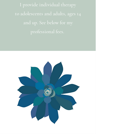
I provide individual therapy
to adolescents and adults, ages 14
and up.
See below for my
professional fees.